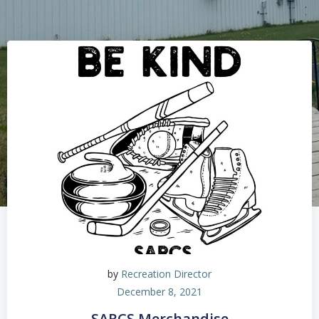
by
Recreation Director
December 8, 2021
SARCS Merchandise