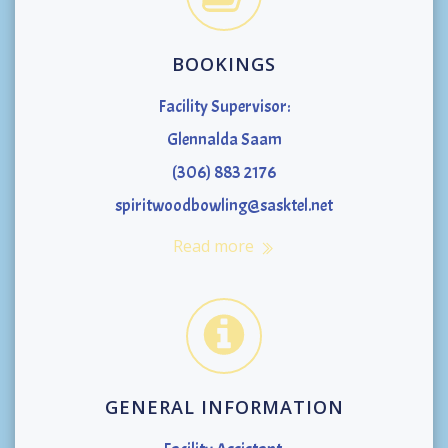
BOOKINGS
Facility Supervisor:
Glennalda Saam
(306) 883 2176
spiritwoodbowling@sasktel.net
Read more
GENERAL INFORMATION