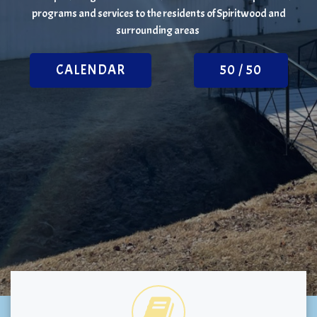
programs and services to the residents of Spiritwood and
surrounding areas
CALENDAR
50 / 50