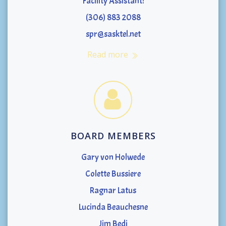
Facility Assistant:
(306) 883 2088
spr@sasktel.net
Read more
BOARD MEMBERS
Gary von Holwede
Colette Bussiere
Ragnar Latus
Lucinda Beauchesne
Jim Bedi