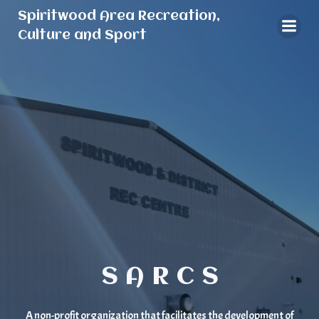
Skip
Spiritwood Area Recreation,
to
Culture and Sport
content
S A R C S
A non-profit organization that facilitates the development of