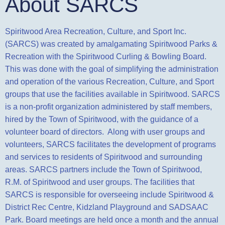
About SARCS
Spiritwood Area Recreation, Culture, and Sport Inc.
(SARCS) was created by amalgamating Spiritwood Parks &
Recreation with the Spiritwood Curling & Bowling Board.
This was done with the goal of simplifying the administration
and operation of the
various Recreation, Culture, and Sport
groups that use the facilities available in Spiritwood. SARCS
is a non-profit organization administered by staff members,
hired by the Town of Spiritwood, with the guidance of a
volunteer board
of directors. Along with user groups and
volunteers, SARCS facilitates the development of programs
and services to residents of Spiritwood and surrounding
areas. SARCS partners include the Town of Spiritwood,
R.M. of Spiritwood
and user groups. The facilities that
SARCS is responsible for overseeing include Spiritwood &
District Rec Centre, Kidzland Playground and SADSAAC
Park. Board meetings are held once a month and the annual