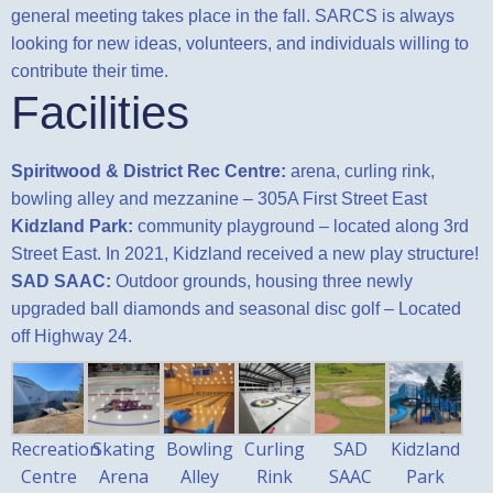
general meeting takes
place in the fall. SARCS is always
looking for new ideas, volunteers, and individuals willing to
contribute their time.
Facilities
Spiritwood & District Rec Centre:
arena, curling rink,
bowling alley and mezzanine – 305A First Street East
Kidzland Park:
community playground – located along 3rd
Street East. In 2021, Kidzland received a new play structure!
SAD SAAC:
Outdoor grounds, housing three newly
upgraded ball diamonds and seasonal disc golf – Located
off Highway 24.
Recreation
Skating
Bowling
Curling
SAD
Kidzland
Centre
Arena
Alley
Rink
SAAC
Park