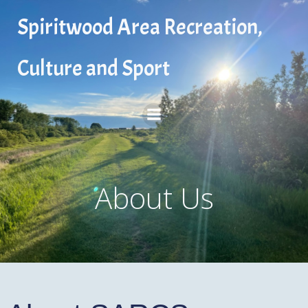
Skip
Spiritwood Area Recreation,
to
content
Culture and Sport
About Us